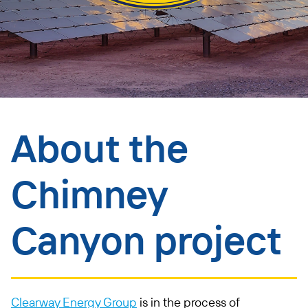
About the
Chimney
Canyon project
Clearway Energy Group
is in the process of