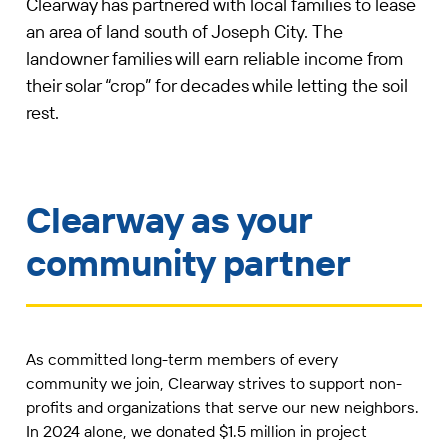
Clearway has partnered with local families to lease
an area of land south of Joseph City. The
landowner families will earn reliable income from
their solar “crop” for decades while letting the soil
rest.
Clearway as your
community partner
As committed long-term members of every
community we join, Clearway strives to support non-
profits and organizations that serve our new neighbors.
In 2024 alone, we donated $1.5 million in project