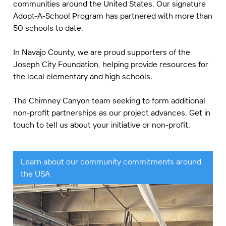
communities around the United States. Our signature
Adopt-A-School Program has partnered with more than
50 schools to date.
In Navajo County, we are proud supporters of the
Joseph City Foundation, helping provide resources for
the local elementary and high schools.
The Chimney Canyon team seeking to form additional
non-profit partnerships as our project advances. Get in
touch to tell us about your initiative or non-profit.
Learn about our community commitments around
the USA