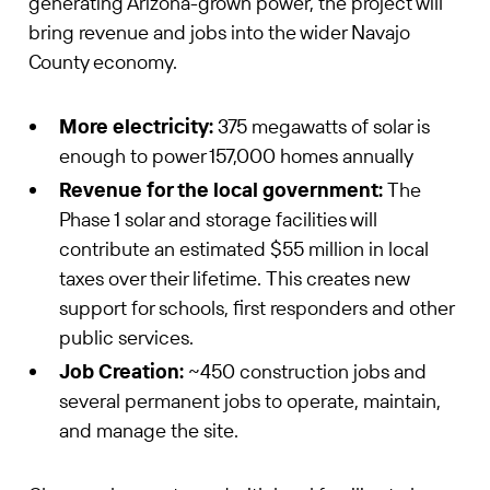
generating Arizona-grown power, the project will
bring revenue and jobs into the wider Navajo
County economy.
More electricity:
375 megawatts of solar is
enough to power 157,000 homes annually
Revenue for the local government:
The
Phase 1 solar and storage facilities will
contribute an estimated $55 million in local
taxes over their lifetime. This creates new
support for schools, first responders and other
public services.
Job Creation:
~450 construction jobs and
several permanent jobs to operate, maintain,
and manage the site.