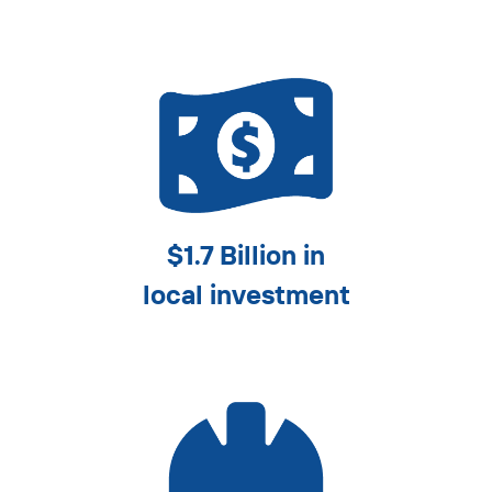
$1.7 Billion in
local investment