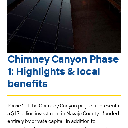
Chimney Canyon Phase
1: Highlights & local
benefits
Phase 1 of the Chimney Canyon project represents
a $1.7 billion investment in Navajo County—funded
entirely by private capital. In addition to