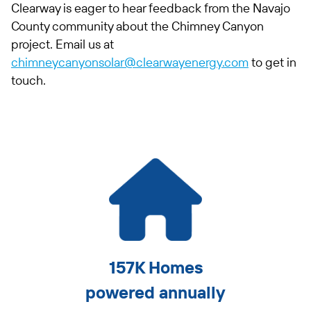
Clearway is eager to hear feedback from the Navajo
County community about the Chimney Canyon
project. Email us at
chimneycanyonsolar@clearwayenergy.com
to get in
touch.
157K Homes
powered annually