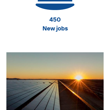
450
New jobs