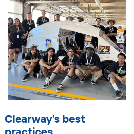
Clearway's best
practices