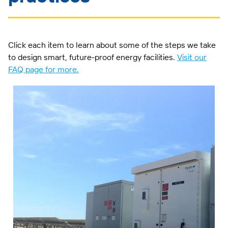
Click each item to learn about some of the steps we take
to design smart, future-proof energy facilities.
Visit our
FAQ page for more.