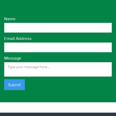
contamination but also promote
the way.
the recovery of local ecosystems,
ultimately contributing to the long-
Name
term health of the environment.
Email Address
Message