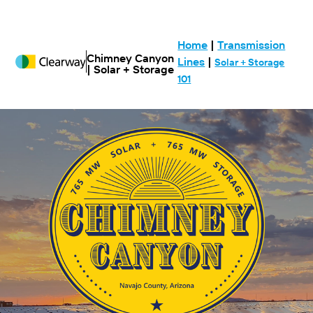
Home
|
Transmission
Chimney Canyon
Lines
|
Solar + Storage
| Solar + Storage
101