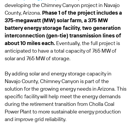
developing the Chimney Canyon project in Navajo
County, Arizona.
Phase 1 of the project includes a
375-megawatt (MW) solar farm, a 375 MW
battery energy storage facility, two generation
interconnection (gen-tie) transmission lines of
about 10 miles each.
Eventually, the full project is
anticipated to have a total capacity of 765 MW of
solar and 765 MW of storage.
By adding solar and energy storage capacity in
Navajo County, Chimney Canyon is part of the
solution for the growing energy needs in Arizona. This
specific facility will help meet the energy demands
during the retirement transition from Cholla Coal
Power Plant to more sustainable energy production
and improve grid reliability.